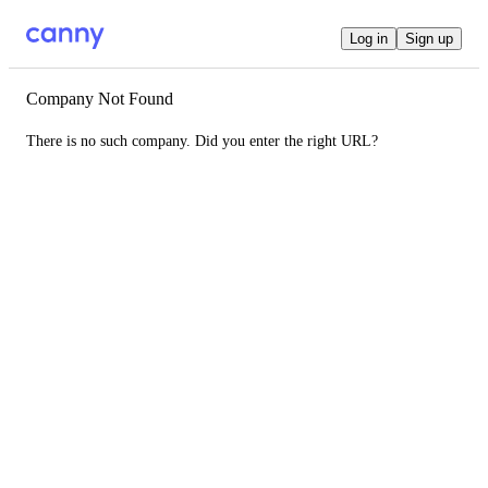
Log in
Sign up
Company Not Found
There is no such company. Did you enter the right URL?